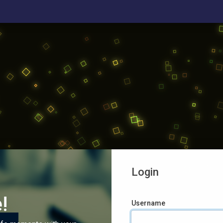
Login
!
Username