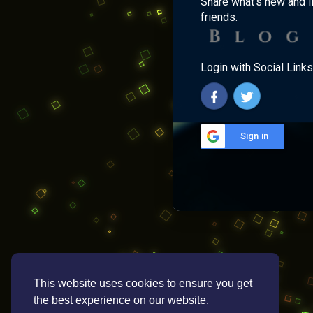
Share what's new and l
friends.
Login with Social Links
Sign in
This website uses cookies to ensure you get
the best experience on our website.