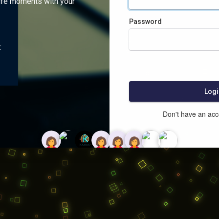
ife moments with your
Password
:
Logi
Don't have an ac