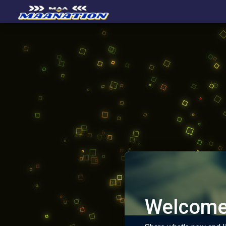
Welcome