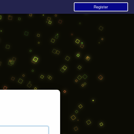
Register