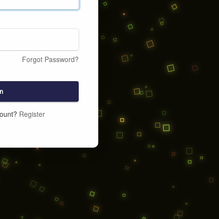
Forgot Password?
n
count?
Register