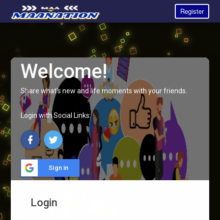
Register
Welcome!
Share what's new and life moments with your friends.
Login with Social Links:
Sign in
Login