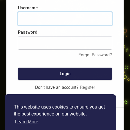
Username
Password
Forgot Password?
Login
Don't have an account?
Register
This website uses cookies to ensure you get
the best experience on our website.
Learn More