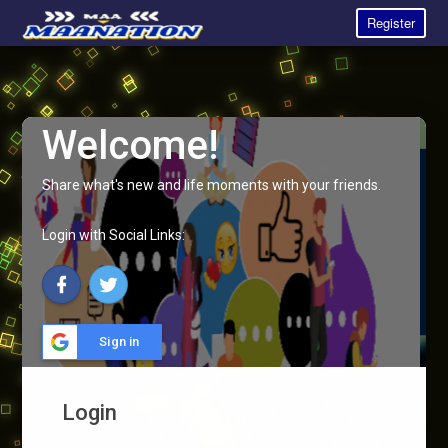
Register
Welcome!
Share what's new and life moments with your friends.
Login with Social Links:
Sign in
Login