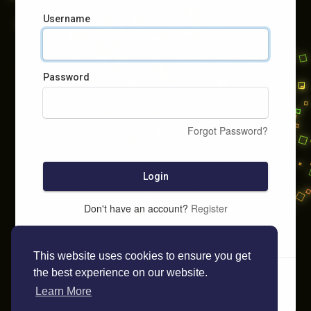
Username
Password
Forgot Password?
Login
Don't have an account?
Register
This website uses cookies to ensure you get
the best experience on our website.
Learn More