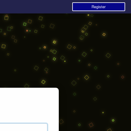
Register