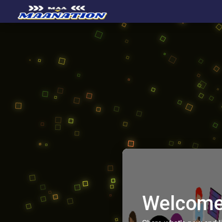
Welcome