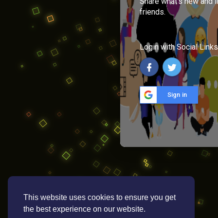
Share what's new and l
friends.
Login with Social Links
Sign in
This website uses cookies to ensure you get
the best experience on our website.