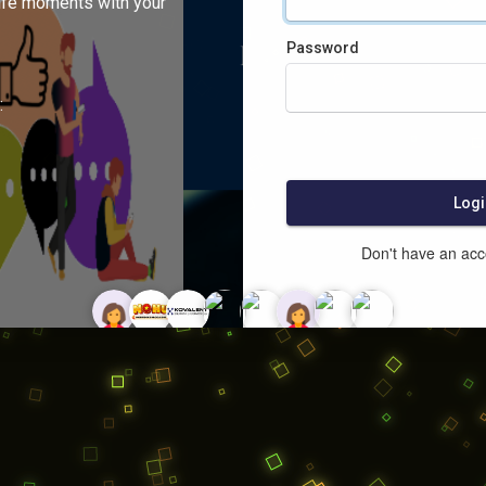
ife moments with your
Password
:
Logi
Don't have an ac