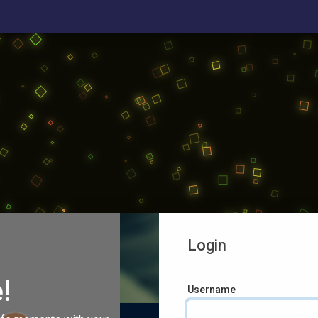
Login
!
Username