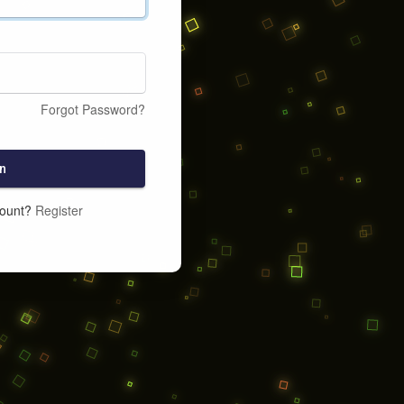
Forgot Password?
n
count?
Register