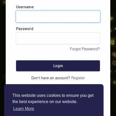
Username
Password
Forgot Password?
Login
Don't have an account?
Register
This website uses cookies to ensure you get
the best experience on our website.
Learn More