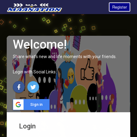
Register
Welcome!
Share what's new and life moments with your friends.
Login with Social Links:
Sign in
Login