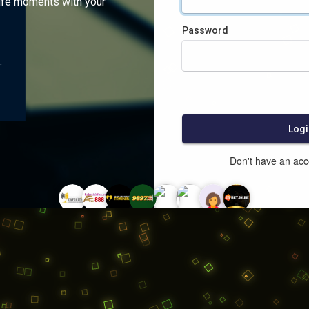
ife moments with your
Password
:
Logi
Don't have an ac