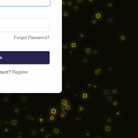
Forgot Password?
n
count?
Register