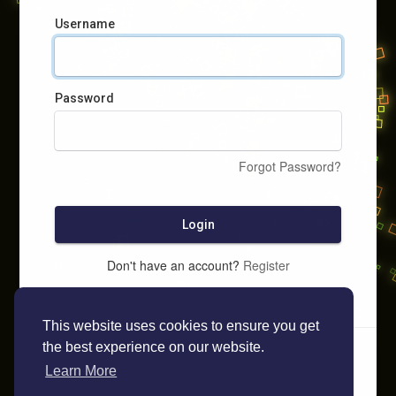
Username
Password
Forgot Password?
Login
Don't have an account?
Register
This website uses cookies to ensure you get
the best experience on our website.
Learn More