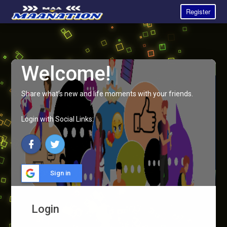
Register
Welcome!
Share what's new and life moments with your friends.
Login with Social Links:
Sign in
Login