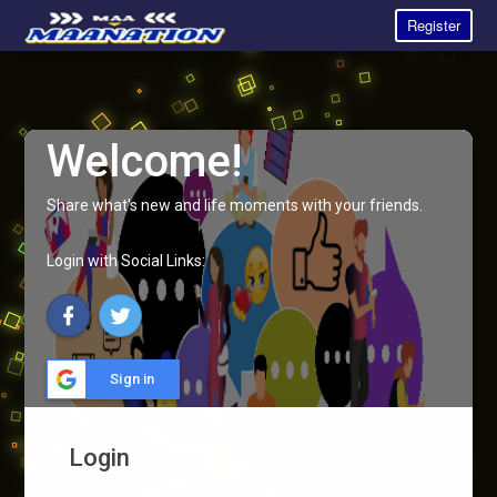
Register
Welcome!
Share what's new and life moments with your friends.
Login with Social Links:
Sign in
Login