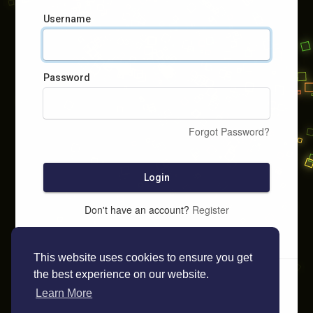
Username
Password
Forgot Password?
Login
Don't have an account?
Register
This website uses cookies to ensure you get
the best experience on our website.
Learn More