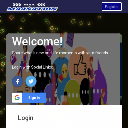
Register
Welcome!
Share what's new and life moments with your friends.
Login with Social Links:
Sign in
Login