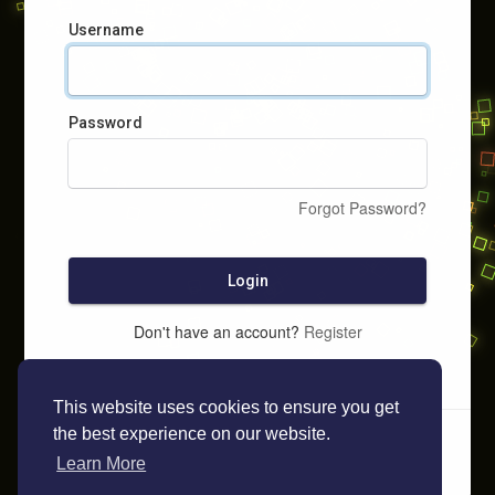
Username
Password
Forgot Password?
Login
Don't have an account?
Register
This website uses cookies to ensure you get
the best experience on our website.
Learn More