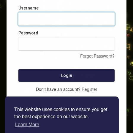
Username
Password
Forgot Password?
Login
Don't have an account?
Register
This website uses cookies to ensure you get
the best experience on our website.
Learn More