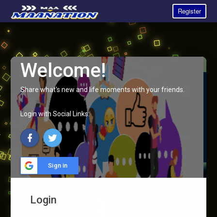
Register
Welcome!
Share what's new and life moments with your friends.
Login with Social Links:
Sign in
Login