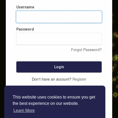
Username
Password
Forgot Password?
Login
Don't have an account?
Register
This website uses cookies to ensure you get
the best experience on our website.
Learn More