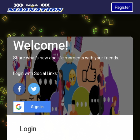
Register
Welcome!
Share what's new and life moments with your friends.
Login with Social Links:
Sign in
Login