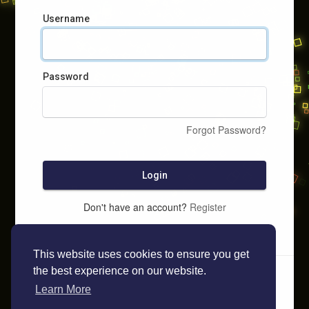
Username
Password
Forgot Password?
Login
Don't have an account?
Register
This website uses cookies to ensure you get
the best experience on our website.
Learn More