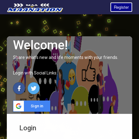
Register
Welcome!
Share what's new and life moments with your friends.
Login with Social Links:
Sign in
Login