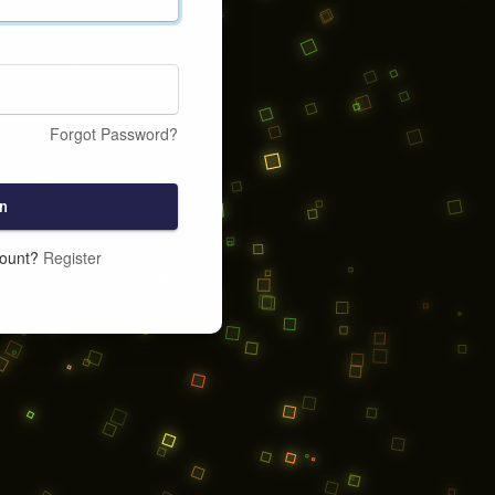
Forgot Password?
n
count?
Register