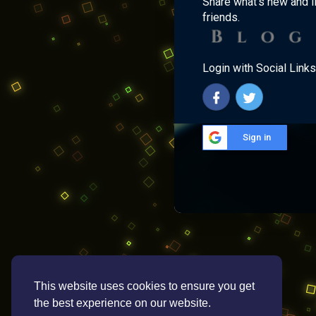
Share what's new and l
friends.
Login with Social Links
Sign in
This website uses cookies to ensure you get
the best experience on our website.