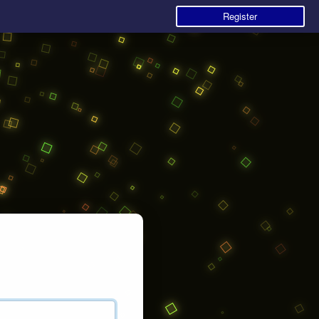
Register