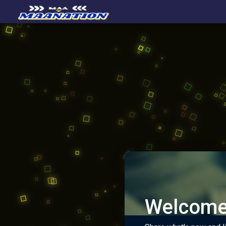
Welcome