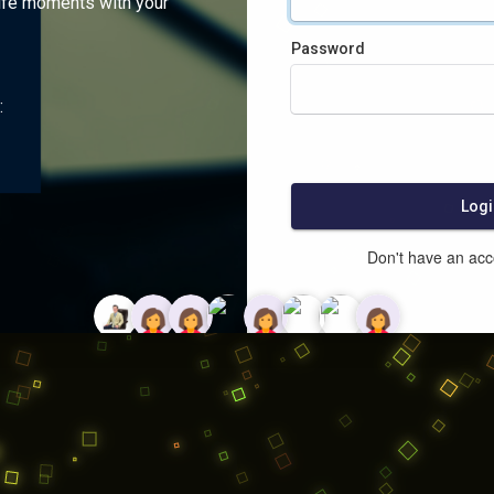
ife moments with your
Password
:
Logi
Don't have an ac