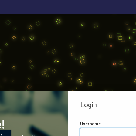
Login
!
Username