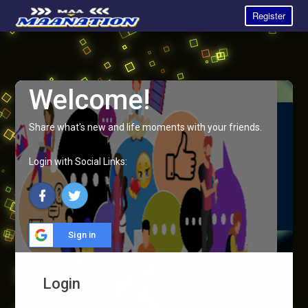
Register
Welcome!
Share what's new and life moments with your friends.
Login with Social Links:
Sign in
Login