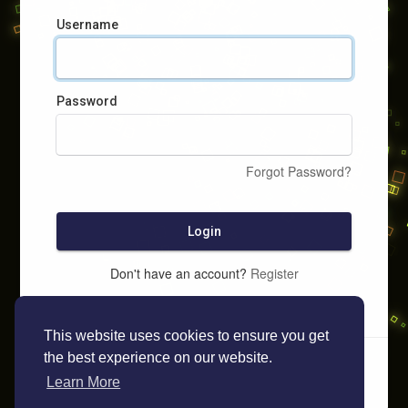
Username
Password
Forgot Password?
Login
Don't have an account?
Register
This website uses cookies to ensure you get
the best experience on our website.
Learn More