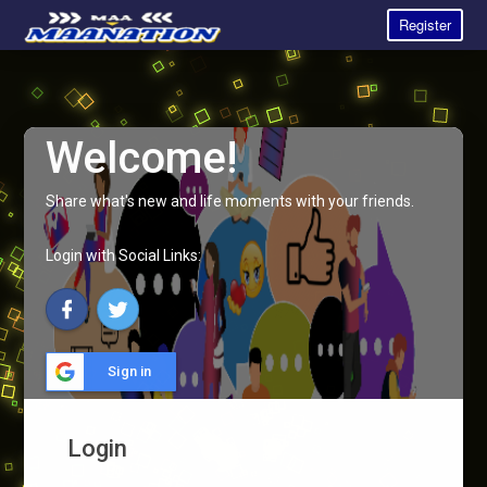
Register
Welcome!
Share what's new and life moments with your friends.
Login with Social Links:
Sign in
Login