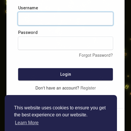
Username
Password
Forgot Password?
Login
Don't have an account?
Register
This website uses cookies to ensure you get
the best experience on our website.
Learn More