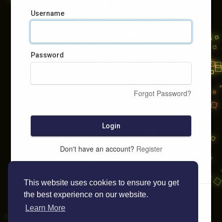
Username
Password
Forgot Password?
Login
Don't have an account?
Register
This website uses cookies to ensure you get
the best experience on our website.
Learn More