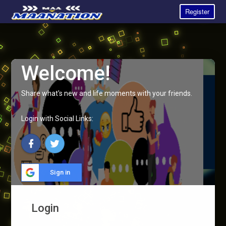
Register
Welcome!
Share what's new and life moments with your friends.
Login with Social Links:
Sign in
Login