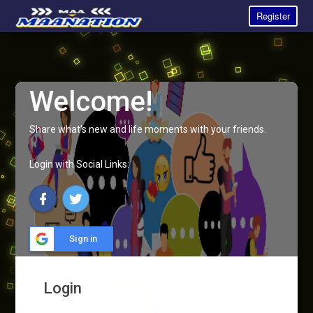
Register
Welcome!
Share what's new and life moments with your friends.
Login with Social Links:
Sign in
Login