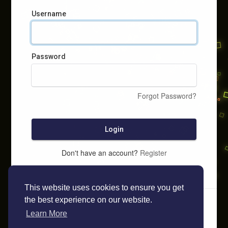
Username
Password
Forgot Password?
Login
Don't have an account?
Register
This website uses cookies to ensure you get
the best experience on our website.
Learn More