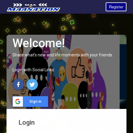
Register
Welcome!
Share what's new and life moments with your friends.
Login with Social Links:
Sign in
Login