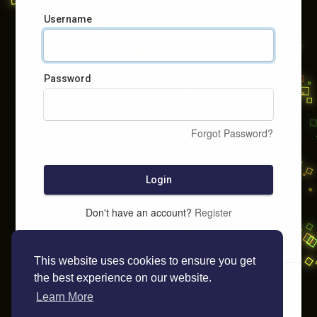
Username
Password
Forgot Password?
Login
Don't have an account?
Register
This website uses cookies to ensure you get
the best experience on our website.
Learn More