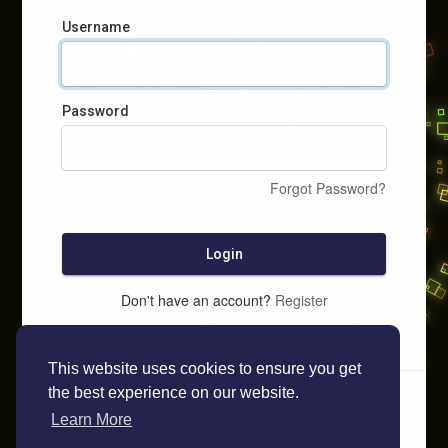
Username
Password
Forgot Password?
Login
Don't have an account?
Register
This website uses cookies to ensure you get
the best experience on our website.
Learn More