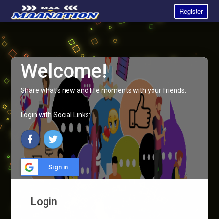
Register
Welcome!
Share what's new and life moments with your friends.
Login with Social Links:
Sign in
Login