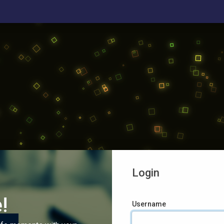
Login
!
Username