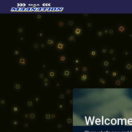
Welcome