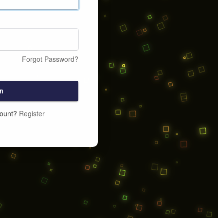
Forgot Password?
n
count?
Register