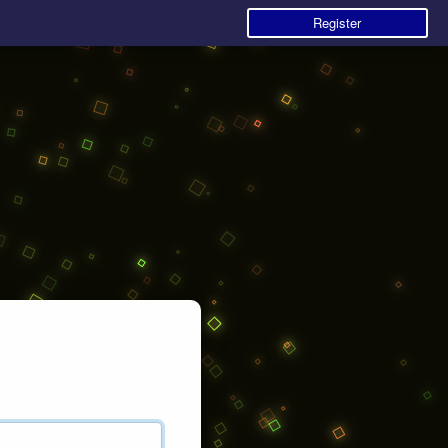
Register