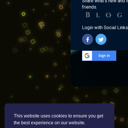
Share what's new and l
friends.
Login with Social Links
Sign in
This website uses cookies to ensure you get
the best experience on our website.