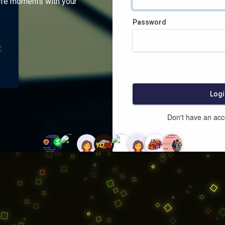
ife moments with your
Password
:
Logi
Don't have an ac