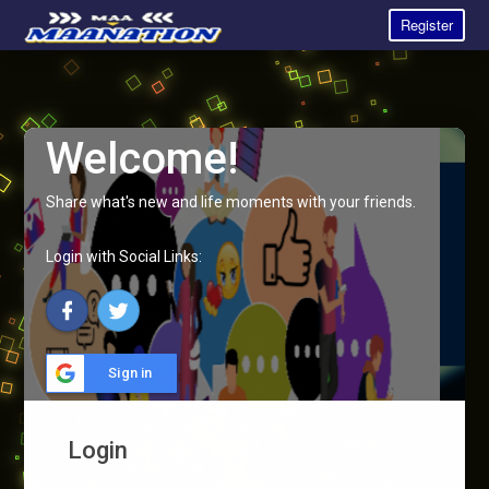
Register
Welcome!
Share what's new and life moments with your friends.
Login with Social Links:
Sign in
Login