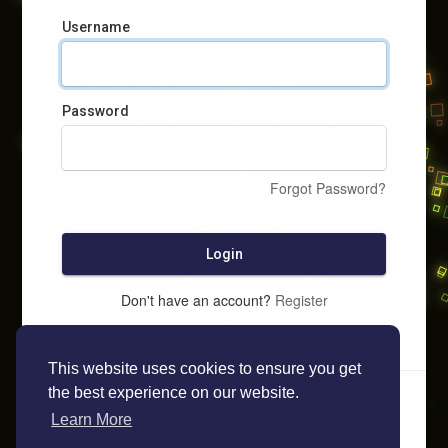
Username
Password
Forgot Password?
Login
Don't have an account?
Register
This website uses cookies to ensure you get
the best experience on our website.
Learn More