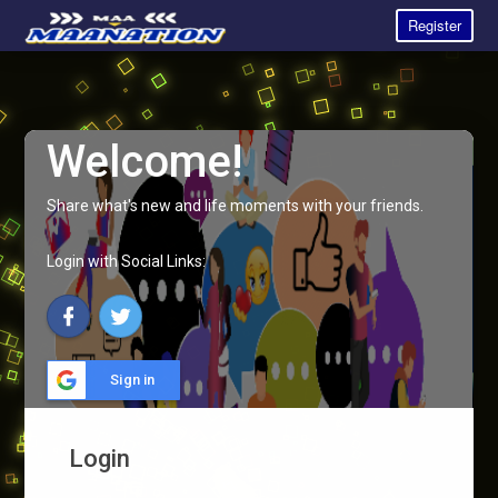
Register
Welcome!
Share what's new and life moments with your friends.
Login with Social Links:
Sign in
Login