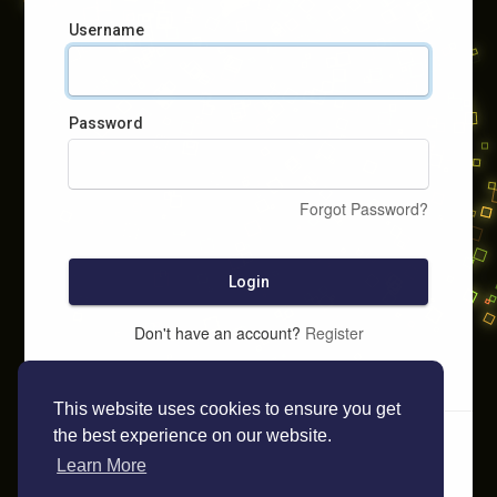
Username
Password
Forgot Password?
Login
Don't have an account?
Register
This website uses cookies to ensure you get
the best experience on our website.
Learn More