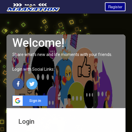
Register
Welcome!
Share what's new and life moments with your friends.
Login with Social Links:
Sign in
Login