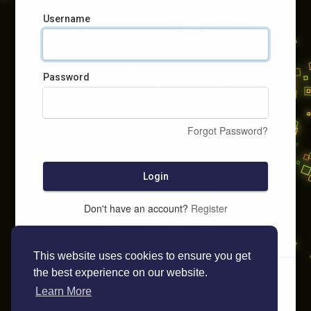
Username
Password
Forgot Password?
Login
Don't have an account?
Register
This website uses cookies to ensure you get
the best experience on our website.
Learn More