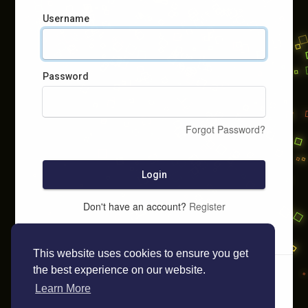
Username
Password
Forgot Password?
Login
Don't have an account?
Register
This website uses cookies to ensure you get
the best experience on our website.
Learn More