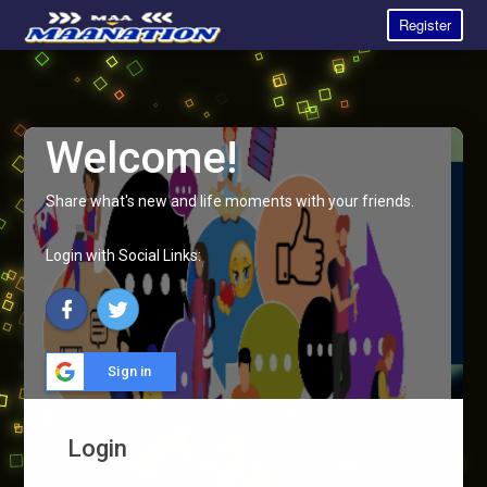
Register
Welcome!
Share what's new and life moments with your friends.
Login with Social Links:
Sign in
Login