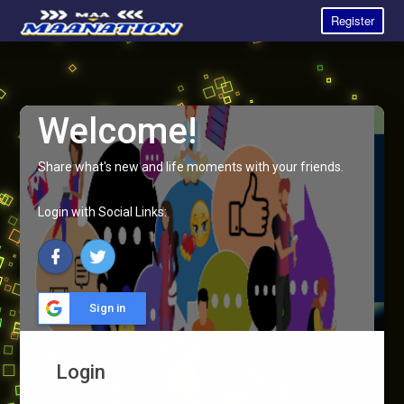
Register
Welcome!
Share what's new and life moments with your friends.
Login with Social Links:
Sign in
Login