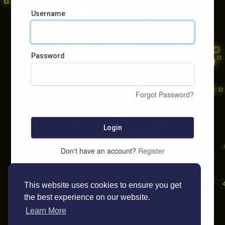
Username
Password
Forgot Password?
Login
Don't have an account?
Register
This website uses cookies to ensure you get
the best experience on our website.
Learn More