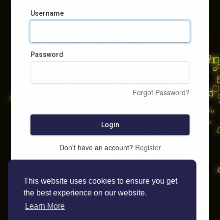
Username
Password
Forgot Password?
Login
Don't have an account?
Register
This website uses cookies to ensure you get
the best experience on our website.
Learn More