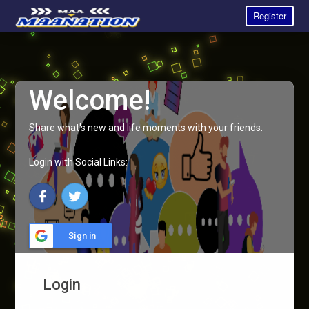
Register
Welcome!
Share what's new and life moments with your friends.
Login with Social Links:
Sign in
Login