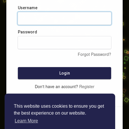
Username
Password
Forgot Password?
Login
Don't have an account?
Register
This website uses cookies to ensure you get
the best experience on our website.
Learn More