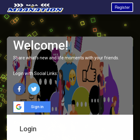
Register
Welcome!
Share what's new and life moments with your friends.
Login with Social Links:
Sign in
Login