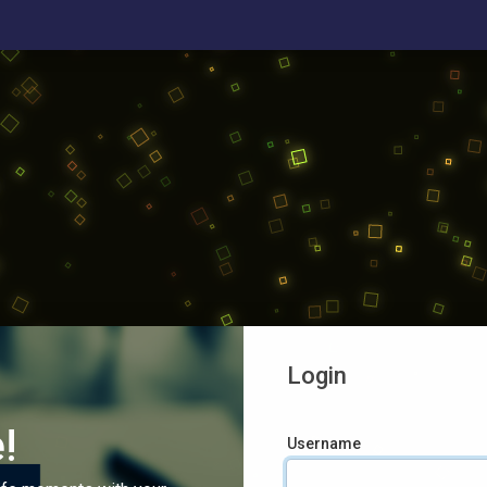
Login
!
Username