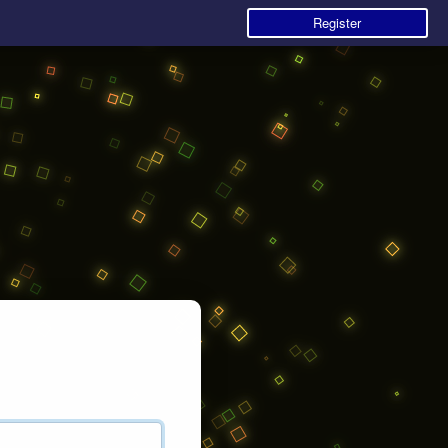
Register