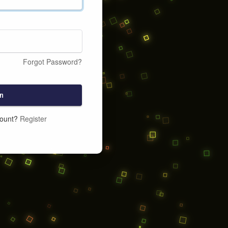
Forgot Password?
n
count?
Register