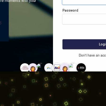
ife moments with your
Password
:
Logi
Don't have an ac