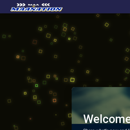
Welcome