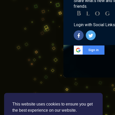
Share what's new and l
friends.
Login with Social Links
Sign in
This website uses cookies to ensure you get
the best experience on our website.