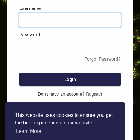
Username
Password
Forgot Password?
Login
Don't have an account?
Register
This website uses cookies to ensure you get
the best experience on our website.
Learn More