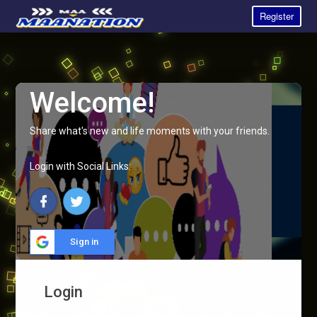
Register
Welcome!
Share what's new and life moments with your friends.
Login with Social Links:
Sign in
Login