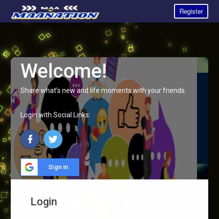
Register
Welcome!
Share what's new and life moments with your friends.
Login with Social Links:
Sign in
Login