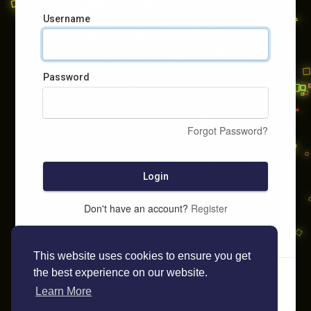
Username
Password
Forgot Password?
Login
Don't have an account?
Register
This website uses cookies to ensure you get
the best experience on our website.
Learn More