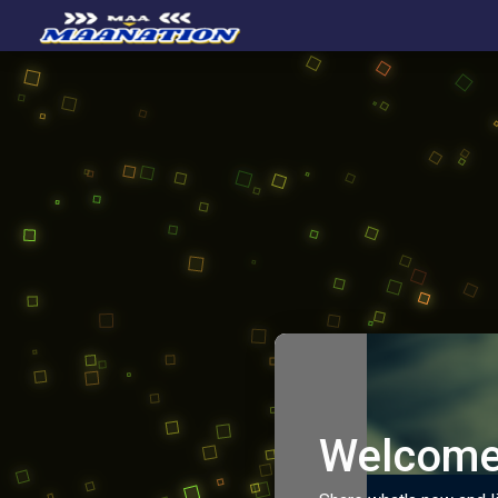
Welcome