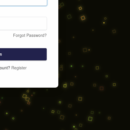
Forgot Password?
n
count?
Register