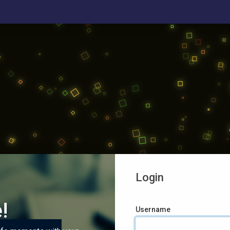
Login
!
Username