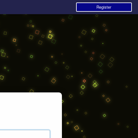
Register