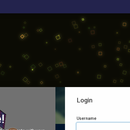
Login
!
Username