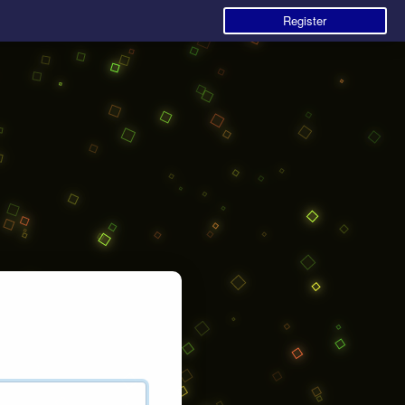
Register