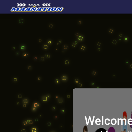
Welcome