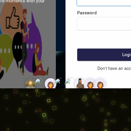
ife moments with your
Password
:
Logi
Don't have an ac