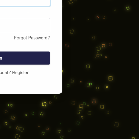
Forgot Password?
n
count?
Register