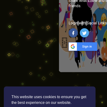
Share what's new and l
friends.
Login with Social Links
Sign in
This website uses cookies to ensure you get
the best experience on our website.