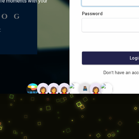
ife moments with your
Password
:
Logi
Don't have an ac