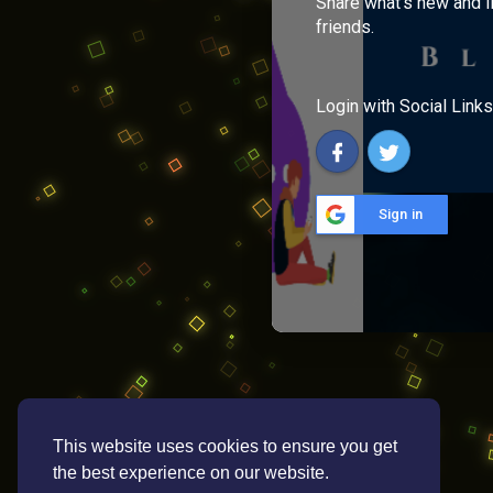
Share what's new and l
friends.
Login with Social Links
Sign in
This website uses cookies to ensure you get
the best experience on our website.