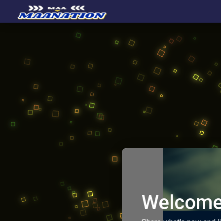
Welcome