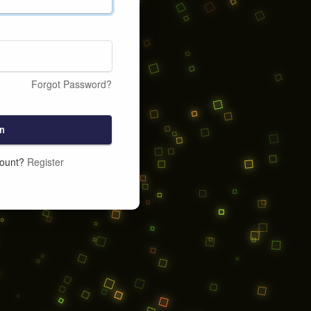
Forgot Password?
n
count?
Register