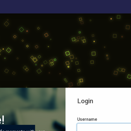
Login
!
Username