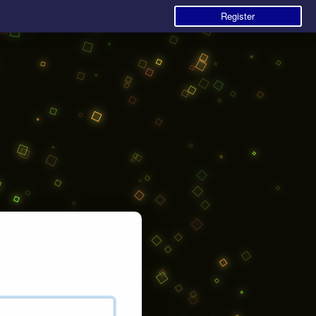
Register