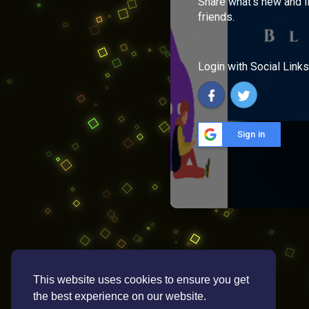
Share what's new and l
friends.
Login with Social Links
Sign in
This website uses cookies to ensure you get
the best experience on our website.