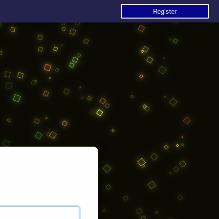
Register