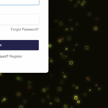
Forgot Password?
n
count?
Register