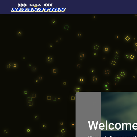
Welcome