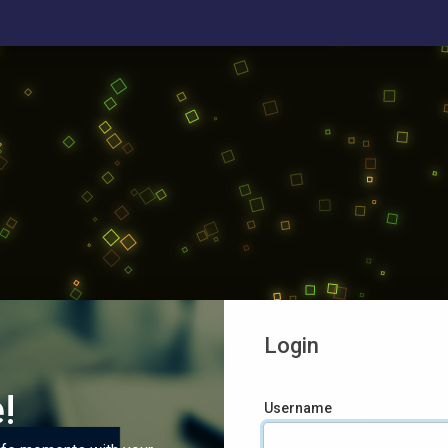
Login
!
Username