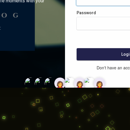
ife moments with your
Password
:
Logi
Don't have an ac