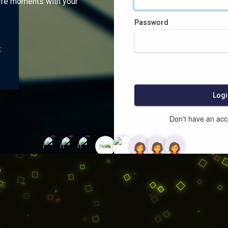
ife moments with your
Password
:
Logi
Don't have an ac