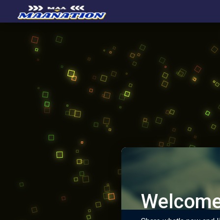
Welcome