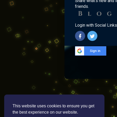
Share what's new and l
friends.
Login with Social Links
Sign in
This website uses cookies to ensure you get
the best experience on our website.