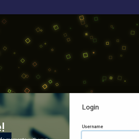
Login
!
Username