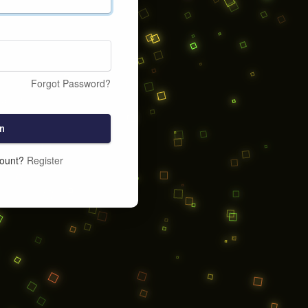
Forgot Password?
n
count?
Register