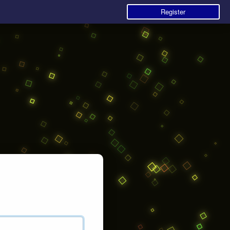
Register