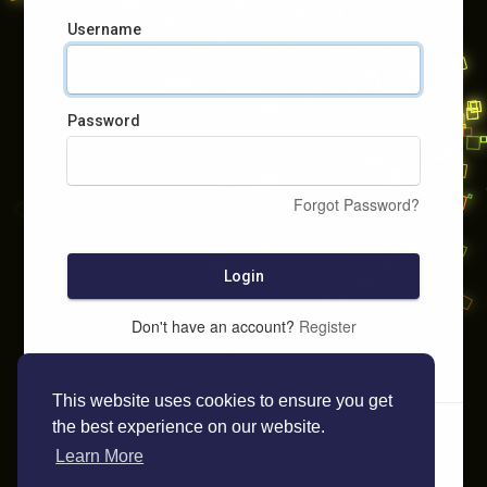
Username
Password
Forgot Password?
Login
Don't have an account?
Register
This website uses cookies to ensure you get
the best experience on our website.
Learn More