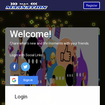
Register
Welcome!
Share what's new and life moments with your friends.
Login with Social Links:
Sign in
Login