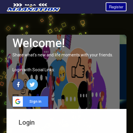
Register
Welcome!
Share what's new and life moments with your friends.
Login with Social Links:
Sign in
Login