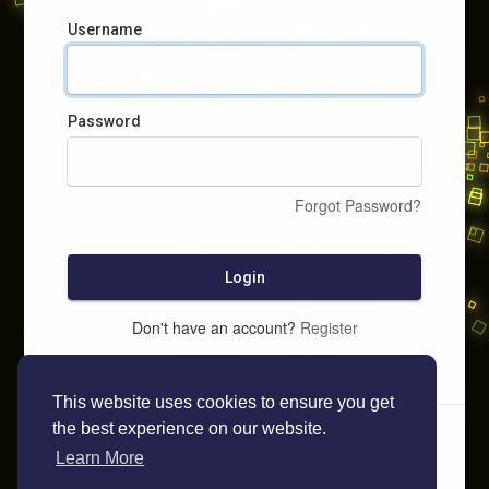
Username
Password
Forgot Password?
Login
Don't have an account?
Register
This website uses cookies to ensure you get
the best experience on our website.
Learn More