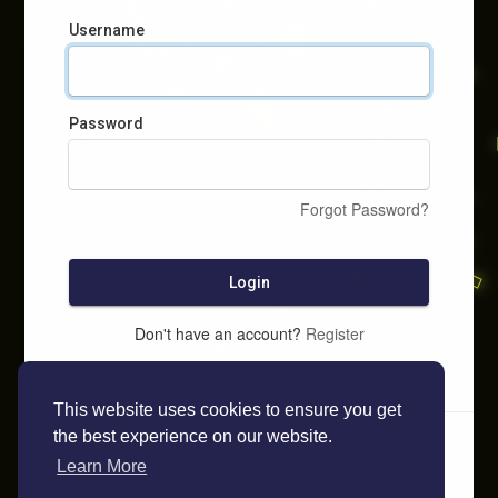
Username
Password
Forgot Password?
Login
Don't have an account?
Register
This website uses cookies to ensure you get
the best experience on our website.
Learn More