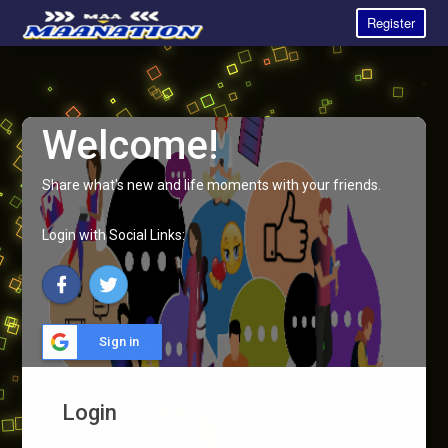
Register
Welcome!
Share what's new and life moments with your friends.
Login with Social Links:
Sign in
Login