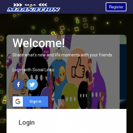
Register
Welcome!
Share what's new and life moments with your friends.
Login with Social Links:
Sign in
Login