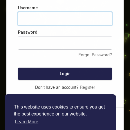
Username
Password
Forgot Password?
Login
Don't have an account?
Register
This website uses cookies to ensure you get
the best experience on our website.
Learn More