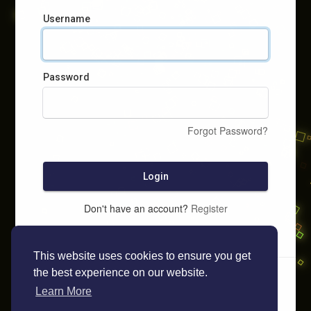
Username
Password
Forgot Password?
Login
Don't have an account?
Register
This website uses cookies to ensure you get
the best experience on our website.
Learn More