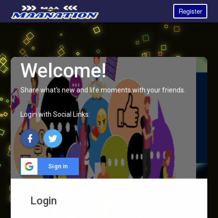
Register
Welcome!
Share what's new and life moments with your friends.
Login with Social Links:
Sign in
Login