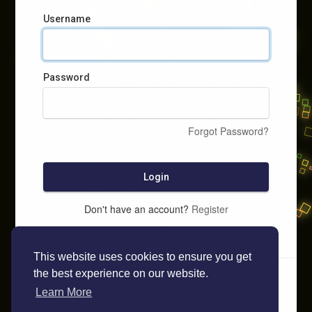
Username
Password
Forgot Password?
Login
Don't have an account?
Register
This website uses cookies to ensure you get
the best experience on our website.
Learn More