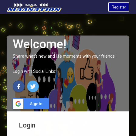
Register
Welcome!
Share what's new and life moments with your friends.
Login with Social Links:
Sign in
Login