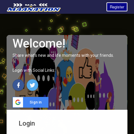
Register
Welcome!
Share what's new and life moments with your friends.
Login with Social Links:
Sign in
Login