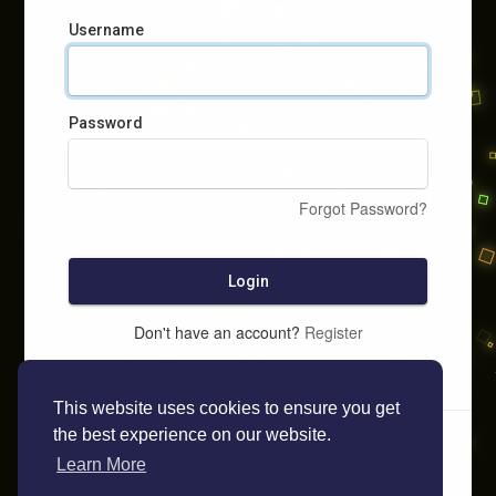
Username
Password
Forgot Password?
Login
Don't have an account?
Register
This website uses cookies to ensure you get
the best experience on our website.
Learn More