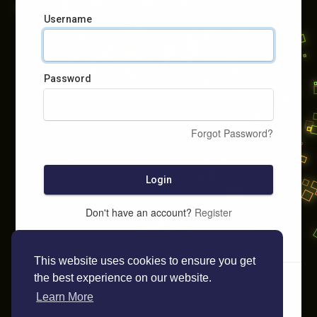
Username
Password
Forgot Password?
Login
Don't have an account?
Register
This website uses cookies to ensure you get
the best experience on our website.
Learn More