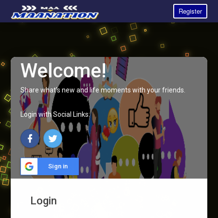
Register
Welcome!
Share what's new and life moments with your friends.
Login with Social Links:
Sign in
Login