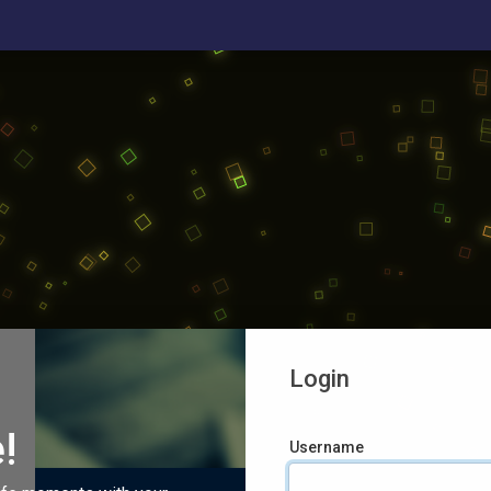
Login
!
Username