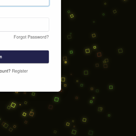
Forgot Password?
n
count?
Register