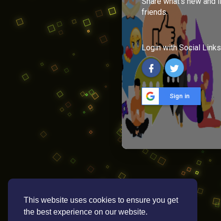
Share what's new and l
friends.
Login with Social Links
Sign in
This website uses cookies to ensure you get
the best experience on our website.