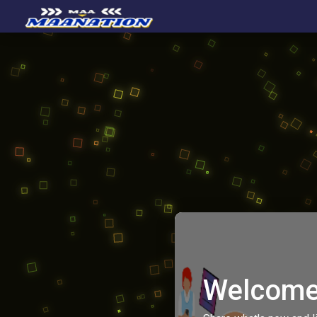
Welcome