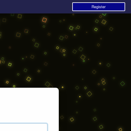
Register