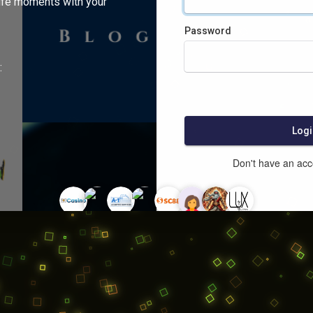
ife moments with your
Password
:
Logi
Don't have an ac