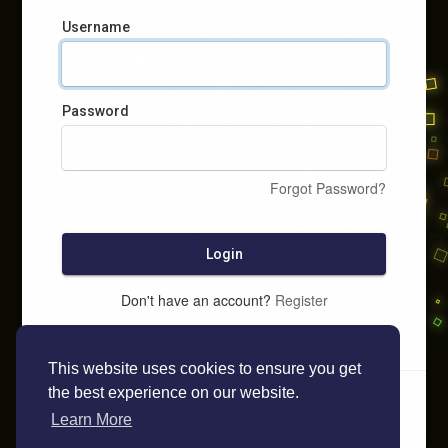
Username
Password
Forgot Password?
Login
Don't have an account?
Register
This website uses cookies to ensure you get
the best experience on our website.
Learn More