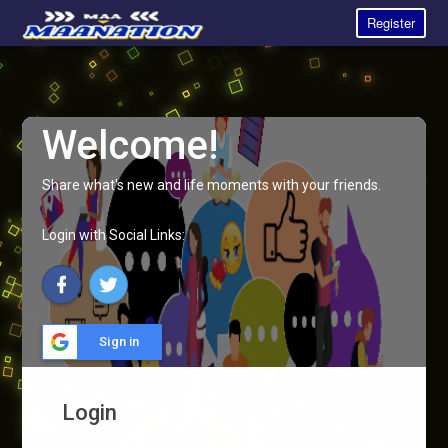
Register
Welcome!
Share what's new and life moments with your friends.
Login with Social Links:
Sign in
Login