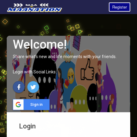
Register
Welcome!
Share what's new and life moments with your friends.
Login with Social Links:
Sign in
Login