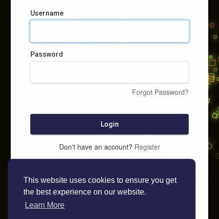
Username
Password
Forgot Password?
Login
Don't have an account?
Register
This website uses cookies to ensure you get
the best experience on our website.
Learn More