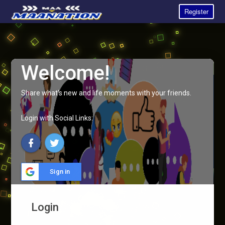
Register
Welcome!
Share what's new and life moments with your friends.
Login with Social Links:
Sign in
Login