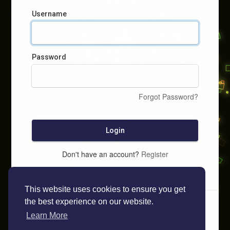
Username
Password
Forgot Password?
Login
Don't have an account?
Register
This website uses cookies to ensure you get
the best experience on our website.
Learn More