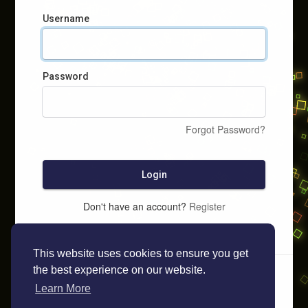
Username
Password
Forgot Password?
Login
Don't have an account?
Register
This website uses cookies to ensure you get
the best experience on our website.
Learn More