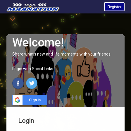
Register
Welcome!
Share what's new and life moments with your friends.
Login with Social Links:
Sign in
Login