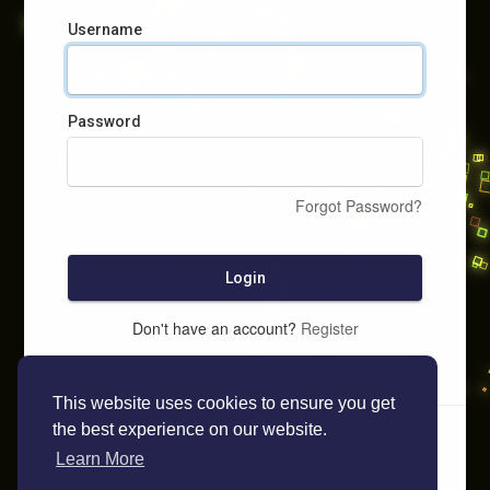
Username
Password
Forgot Password?
Login
Don't have an account?
Register
This website uses cookies to ensure you get
the best experience on our website.
Learn More