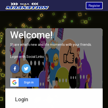
Register
Welcome!
Share what's new and life moments with your friends.
Login with Social Links:
Sign in
Login