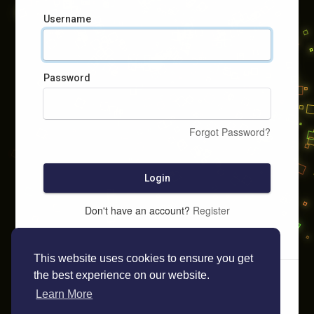
Username
Password
Forgot Password?
Login
Don't have an account?
Register
This website uses cookies to ensure you get
the best experience on our website.
Learn More