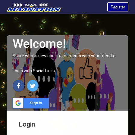
Register
Welcome!
Share what's new and life moments with your friends.
Login with Social Links:
Sign in
Login